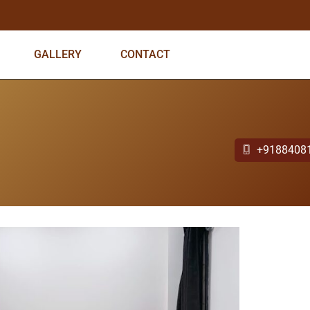
GALLERY
CONTACT
+9188408