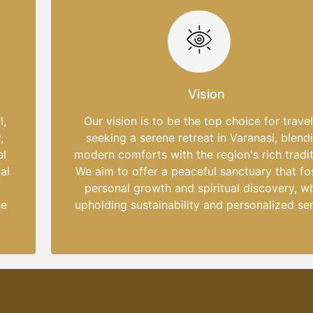
Vision
l,
Our vision is to be the top choice for trave
,
seeking a serene retreat in Varanasi, blend
al
modern comforts with the region's rich tradit
al
We aim to offer a peaceful sanctuary that fo
personal growth and spiritual discovery, wh
he
upholding sustainability and personalized ser