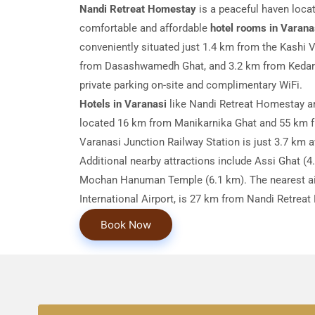
Nandi Retreat Homestay
is a peaceful haven locat
comfortable and affordable
hotel rooms in Varana
conveniently situated just 1.4 km from the Kashi
from Dasashwamedh Ghat, and 3.2 km from Kedar 
private parking on-site and complimentary WiFi.
Hotels in Varanasi
like Nandi Retreat Homestay ar
located 16 km from Manikarnika Ghat and 55 km 
Varanasi Junction Railway Station is just 3.7 km 
Additional nearby attractions include Assi Ghat (4
Mochan Hanuman Temple (6.1 km). The nearest air
International Airport, is 27 km from Nandi Retrea
Book Now