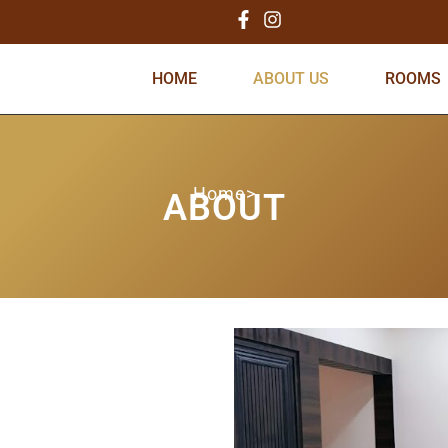
HOME
ABOUT US
ROOMS
Home>
ABOUT