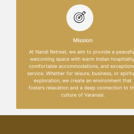
Mission
At Nandi Retreat, we aim to provide a peacefu
welcoming space with warm Indian hospitality
comfortable accommodations, and exception
service. Whether for leisure, business, or spiritu
exploration, we create an environment that
fosters relaxation and a deep connection to t
culture of Varanasi.