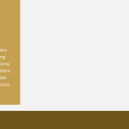
lers
ing
ions.
sters
ile
vice.