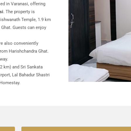
ed in Varanasi, offering
si
. The property is
 Vishwanath Temple, 1.9 km
Ghat. Guests can enjoy
e also conveniently
from Harishchandra Ghat.
away.
.2 km) and Sri Sankata
port, Lal Bahadur Shastri
t Homestay.