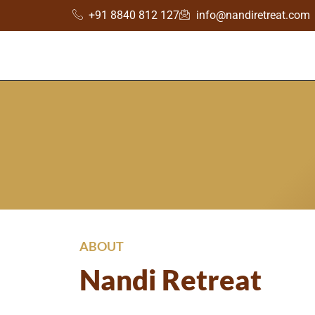
+91 8840 812 127
info@nandiretreat.com
ABOUT
Nandi Retreat