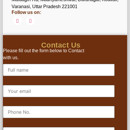
Varanasi, Uttar Pradesh 221001
Follow us on:
Contact Us
Please fill out the form below to Contact
with us.