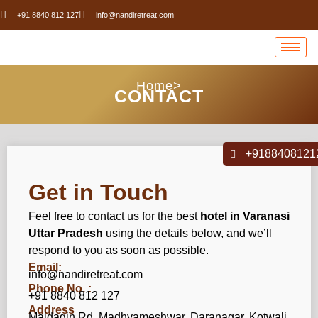
+91 8840 812 127
info@nandiretreat.com
Home>
CONTACT
+9188408121
Get in Touch
Feel free to contact us for the best
hotel in Varanasi
Uttar Pradesh
using the details below, and we’ll
respond to you as soon as possible.
Email:
info@nandiretreat.com
Phone No. :
+91 8840 812 127
Address
Maidagin Rd, Madhyameshwar, Daranagar, Kotwali,