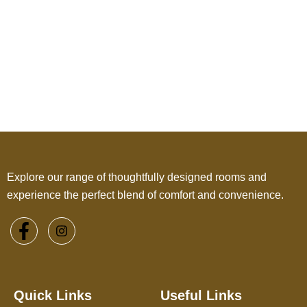
Explore our range of thoughtfully designed rooms and
experience the perfect blend of comfort and convenience.
Quick Links
Useful Links