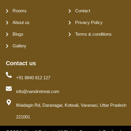
Rooms
Contact
About us
Privacy Policy
Blogs
Terms & conditions
Gallery
Contact us
+91 8840 812 127
info@nandiretreat.com
Maidagin Rd, Daranagar, Kotwali, Varanasi, Uttar Pradesh
221001