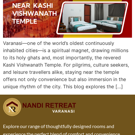
Varanasi—one of the world’s oldest continuously
inhabited cities—is a spiritual magnet, drawing millions
to its holy ghats and, most importantly, the revered
Kashi Vishwanath Temple. For pilgrims, culture seekers,
and leisure travellers alike, staying near the temple
offers not only convenience but also immersion in the
unique rhythm of the city. This blog explores the […]
Explore our range of thoughtfully designed rooms and
experience the perfect blend of comfort and convenience.