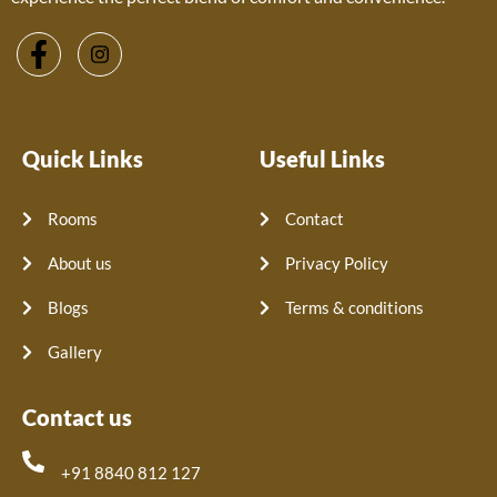
Quick Links
Useful Links
Rooms
Contact
About us
Privacy Policy
Blogs
Terms & conditions
Gallery
Contact us
+91 8840 812 127