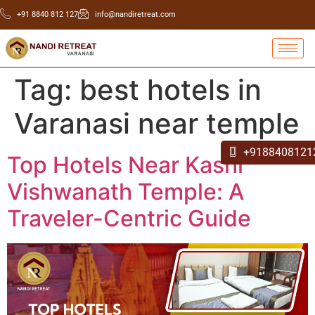
+91 8840 812 127
info@nandiretreat.com
Tag:
best hotels in
Varanasi near temple
+9188408121
Top Hotels Near Kashi
Vishwanath Temple: A
Traveler-Centric Guide