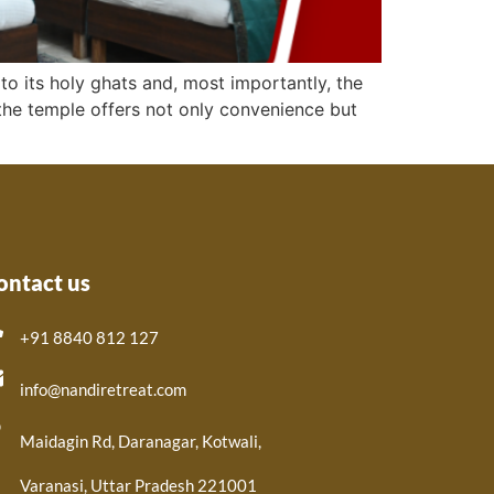
to its holy ghats and, most importantly, the
r the temple offers not only convenience but
ontact us
+91 8840 812 127
info@nandiretreat.com
Maidagin Rd, Daranagar, Kotwali,
Varanasi, Uttar Pradesh 221001