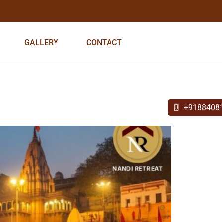
GALLERY
CONTACT
+9188408