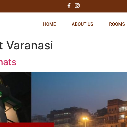
HOME
ABOUT US
ROOMS
t Varanasi
hats