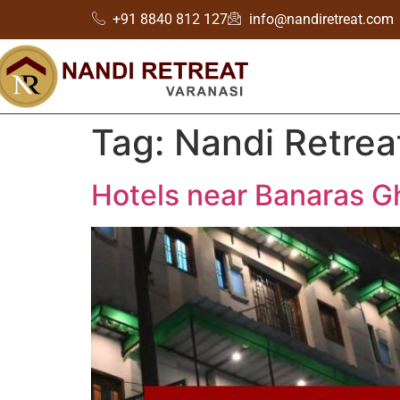
+91 8840 812 127
info@nandiretreat.com
Tag:
Nandi Retrea
Hotels near Banaras G