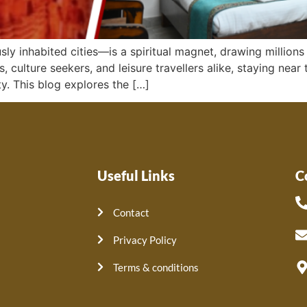
ly inhabited cities—is a spiritual magnet, drawing millions 
 culture seekers, and leisure travellers alike, staying nea
y. This blog explores the […]
Useful Links
C
Contact
Privacy Policy
Terms & conditions