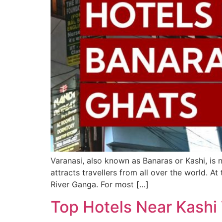
Varanasi, also known as Banaras or Kashi, is no
attracts travellers from all over the world. At
River Ganga. For most […]
Top Hotels Near Kashi