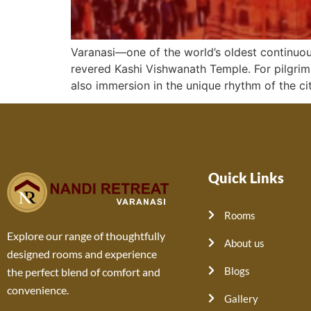
Varanasi—one of the world’s oldest continuous
revered Kashi Vishwanath Temple. For pilgrims,
also immersion in the unique rhythm of the cit
Quick Links
Rooms
Explore our range of thoughtfully
About us
designed rooms and experience
Blogs
the perfect blend of comfort and
convenience.
Gallery