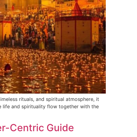
imeless rituals, and spiritual atmosphere, it
 life and spirituality flow together with the
er-Centric Guide