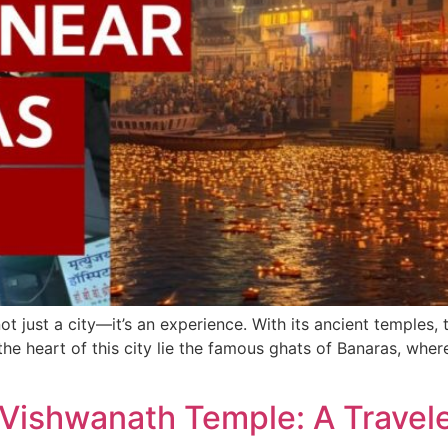
t just a city—it’s an experience. With its ancient temples, t
 the heart of this city lie the famous ghats of Banaras, where
 Vishwanath Temple: A Travel