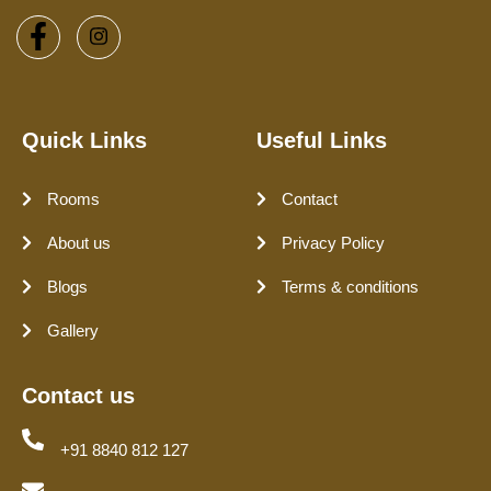
Quick Links
Useful Links
Rooms
Contact
About us
Privacy Policy
Blogs
Terms & conditions
Gallery
Contact us
+91 8840 812 127