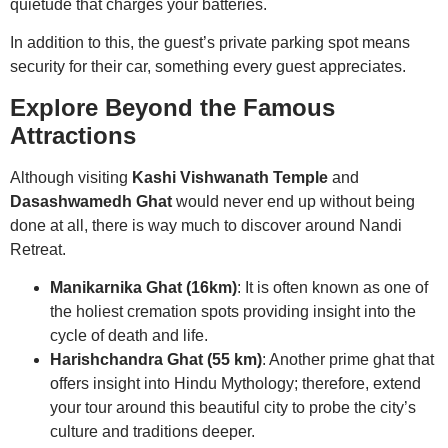
quietude that charges your batteries.
In addition to this, the guest’s private parking spot means
security for their car, something every guest appreciates.
Explore Beyond the Famous
Attractions
Although visiting
Kashi Vishwanath Temple
and
Dasashwamedh Ghat
would never end up without being
done at all, there is way much to discover around Nandi
Retreat.
Manikarnika Ghat (16km)
: It is often known as one of
the holiest cremation spots providing insight into the
cycle of death and life.
Harishchandra Ghat (55 km)
: Another prime ghat that
offers insight into Hindu Mythology; therefore, extend
your tour around this beautiful city to probe the city’s
culture and traditions deeper.