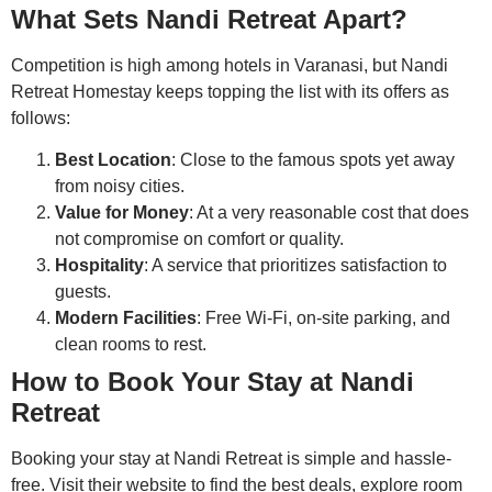
What Sets Nandi Retreat Apart?
Competition is high among hotels in Varanasi, but Nandi
Retreat Homestay keeps topping the list with its offers as
follows:
Best Location
: Close to the famous spots yet away
from noisy cities.
Value for Money
: At a very reasonable cost that does
not compromise on comfort or quality.
Hospitality
: A service that prioritizes satisfaction to
guests.
Modern Facilities
: Free Wi-Fi, on-site parking, and
clean rooms to rest.
How to Book Your Stay at Nandi
Retreat
Booking your stay at Nandi Retreat is simple and hassle-
free. Visit their website to find the best deals, explore room