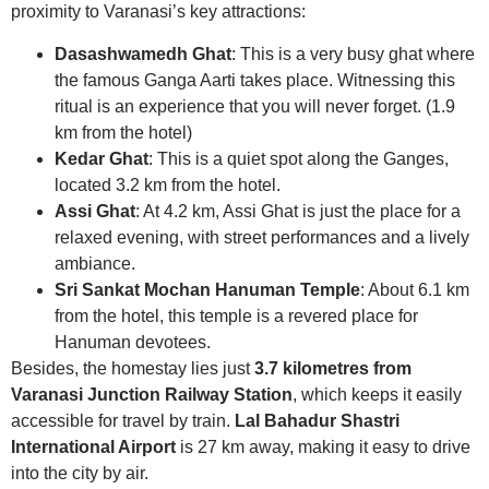
proximity to Varanasi’s key attractions:
Dasashwamedh Ghat
: This is a very busy ghat where
the famous Ganga Aarti takes place. Witnessing this
ritual is an experience that you will never forget. (1.9
km from the hotel)
Kedar Ghat
: This is a quiet spot along the Ganges,
located 3.2 km from the hotel.
Assi Ghat
: At 4.2 km, Assi Ghat is just the place for a
relaxed evening, with street performances and a lively
ambiance.
Sri Sankat Mochan Hanuman Temple
: About 6.1 km
from the hotel, this temple is a revered place for
Hanuman devotees.
Besides, the homestay lies just
3.7 kilometres from
Varanasi Junction Railway Station
, which keeps it easily
accessible for travel by train.
Lal Bahadur Shastri
International Airport
is 27 km away, making it easy to drive
into the city by air.