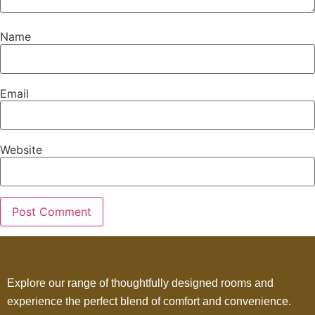
Name
Email
Website
Explore our range of thoughtfully designed rooms and
experience the perfect blend of comfort and convenience.