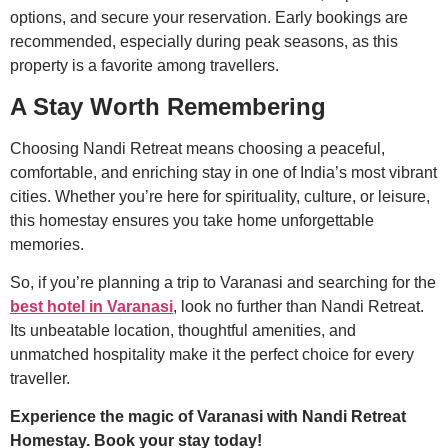
options, and secure your reservation. Early bookings are
recommended, especially during peak seasons, as this
property is a favorite among travellers.
A Stay Worth Remembering
Choosing Nandi Retreat means choosing a peaceful,
comfortable, and enriching stay in one of India’s most vibrant
cities. Whether you’re here for spirituality, culture, or leisure,
this homestay ensures you take home unforgettable
memories.
So, if you’re planning a trip to Varanasi and searching for the
best hotel in Varanasi
, look no further than Nandi Retreat.
Its unbeatable location, thoughtful amenities, and
unmatched hospitality make it the perfect choice for every
traveller.
Experience the magic of Varanasi with Nandi Retreat
Homestay. Book your stay today!