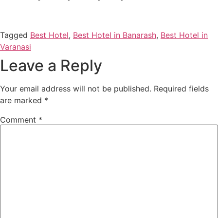
Tagged
Best Hotel
,
Best Hotel in Banarash
,
Best Hotel in
Varanasi
Leave a Reply
Your email address will not be published.
Required fields
are marked
*
Comment
*