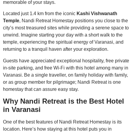
memorable of your stays.
Located just 1.4 km from the iconic
Kashi Vishwanath
Temple
, Nandi Retreat Homestay positions you close to the
city’s most treasured sites while providing a serene space to
unwind. Imagine starting your day with a short walk to the
temple, experiencing the spiritual energy of Varanasi, and
returning to a tranquil haven after your exploration.
Guests have appreciated exceptional hospitality, free private
in-site parking, and free Wi-Fi with this hotel among many in
Varanasi. Be a single traveller, on family holiday with family,
or as group member for pilgrimage; Nandi Retreat is one
homestay that can assure easy stay.
Why Nandi Retreat is the Best Hotel
in Varanasi
One of the best features of Nandi Retreat Homestay is its
location. Here’s how staying at this hotel puts you in