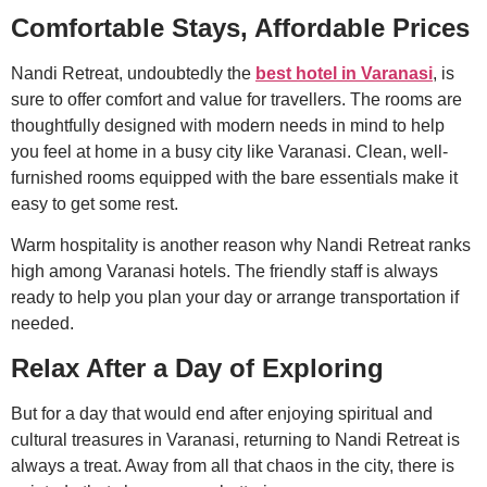
Comfortable Stays, Affordable Prices
Nandi Retreat, undoubtedly the
best hotel in Varanasi
, is
sure to offer comfort and value for travellers. The rooms are
thoughtfully designed with modern needs in mind to help
you feel at home in a busy city like Varanasi. Clean, well-
furnished rooms equipped with the bare essentials make it
easy to get some rest.
Warm hospitality is another reason why Nandi Retreat ranks
high among Varanasi hotels. The friendly staff is always
ready to help you plan your day or arrange transportation if
needed.
Relax After a Day of Exploring
But for a day that would end after enjoying spiritual and
cultural treasures in Varanasi, returning to Nandi Retreat is
always a treat. Away from all that chaos in the city, there is