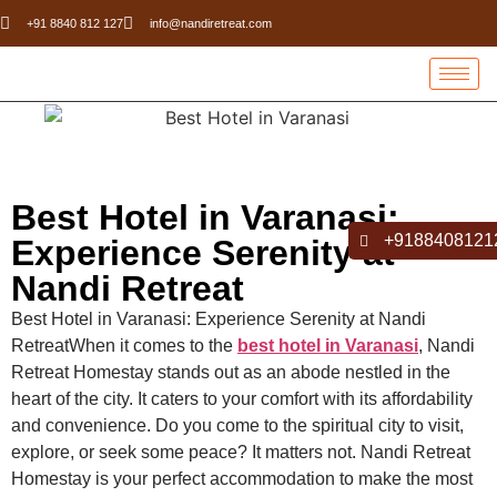
+91 8840 812 127
info@nandiretreat.com
Best Hotel in Varanasi:
+9188408121
Experience Serenity at
Nandi Retreat
Best Hotel in Varanasi: Experience Serenity at Nandi
RetreatWhen it comes to the
best hotel in Varanasi
, Nandi
Retreat Homestay stands out as an abode nestled in the
heart of the city. It caters to your comfort with its affordability
and convenience. Do you come to the spiritual city to visit,
explore, or seek some peace? It matters not. Nandi Retreat
Homestay is your perfect accommodation to make the most