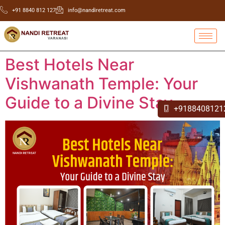
+91 8840 812 127
info@nandiretreat.com
Best Hotels Near
Vishwanath Temple: Your
Guide to a Divine Stay
+9188408121