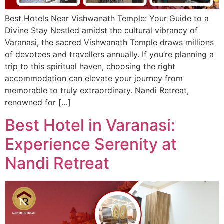
Best Hotels Near Vishwanath Temple: Your Guide to a
Divine Stay Nestled amidst the cultural vibrancy of
Varanasi, the sacred Vishwanath Temple draws millions
of devotees and travellers annually. If you’re planning a
trip to this spiritual haven, choosing the right
accommodation can elevate your journey from
memorable to truly extraordinary. Nandi Retreat,
renowned for […]
Best Hotel in Varanasi:
Experience Serenity at
Nandi Retreat