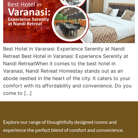
Best Hotel in Varanasi: Experience Serenity at Nandi
Retreat Best Hotel in Varanasi: Experience Serenity at
Nandi RetreatWhen it comes to the best hotel in
Varanasi, Nandi Retreat Homestay stands out as an
abode nestled in the heart of the city. It caters to your
comfort with its affordability and convenience. Do you
come to […]
Explore our range of thoughtfully designed rooms and
experience the perfect blend of comfort and convenience.