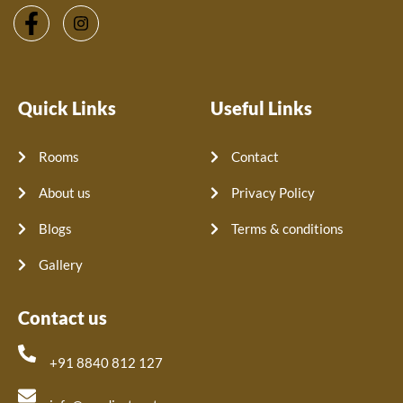
Quick Links
Useful Links
Rooms
Contact
About us
Privacy Policy
Blogs
Terms & conditions
Gallery
Contact us
+91 8840 812 127